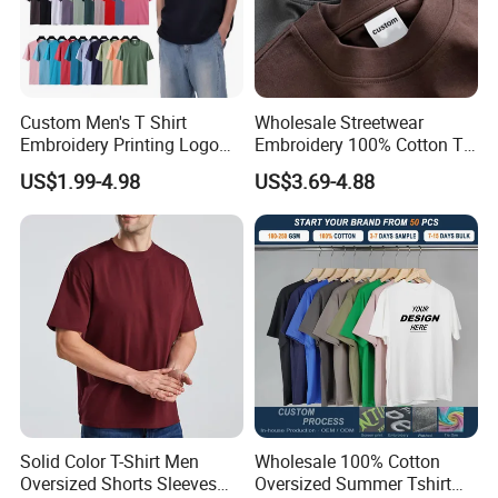
Custom Men's T Shirt
Wholesale Streetwear
Embroidery Printing Logo
Embroidery 100% Cotton T
Oversize T Shirt Streetwear
Shirt High Quality Men
US$1.99-4.98
US$3.69-4.88
100% Cotton Plain Blank T-
Clothing Plain 220 260 280
Shirt
GSM Custom Printing
Oversized Heavyweight
Blank T-Shirt
Solid Color T-Shirt Men
Wholesale 100% Cotton
Oversized Shorts Sleeves
Oversized Summer Tshirt