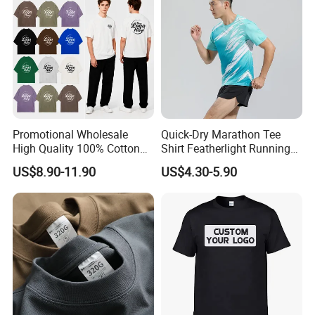
OEM Men Clothing
Promotional Wholesale
Quick-Dry Marathon Tee
High Quality 100% Cotton
Shirt Featherlight Running
Customized Heavy Weight
Tee for Training and Racing
US$8.90-11.90
US$4.30-5.90
Fabric Drop Should
Oversized Breathable Round
Neck Short Sleeved Custom
Men's T-Shirt