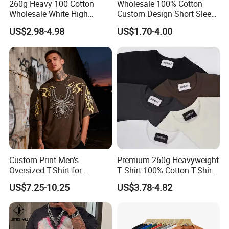
260g Heavy 100 Cotton
Wholesale 100% Cotton
Wholesale White High
Custom Design Short Sleeve
Quality Customized
T Shirt for Adults
US$2.98-4.98
US$1.70-4.00
Essential DTG Custom
Blank Plain Unisex
Oversized Drop Shoulder
Tee Shirt Mens T Shirt
Printing
Custom Print Men's
Premium 260g Heavyweight
Oversized T-Shirt for
T Shirt 100% Cotton T-Shirt
Minimalist Everyday Wear
with Anti-Pilling Streetwear
US$7.25-10.25
US$3.78-4.82