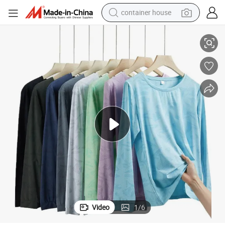
basketball shoe
aseball Basketball Football Jersey T-Shirts for Men
Distressed Luxury Heavyweight Boxy Puff Printing T Shirts Mesh Soccer B
smart phone
human hair wig
running shoe
powder
alloy wheel
farm tractor
container house
Video
1
/
6