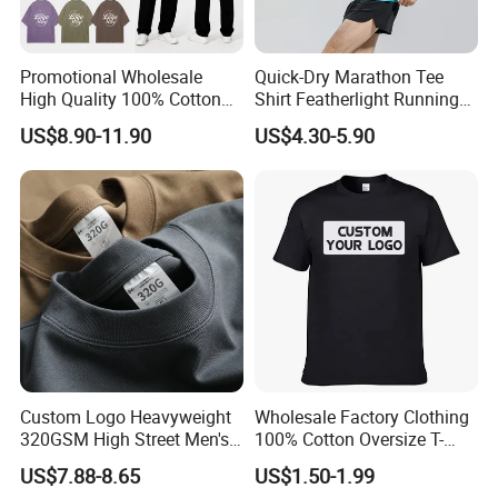
Promotional Wholesale
Quick-Dry Marathon Tee
High Quality 100% Cotton
Shirt Featherlight Running
Customized Heavy Weight
Tee for Training and Racing
US$8.90-11.90
US$4.30-5.90
Fabric Drop Should
Oversized Breathable Round
Neck Short Sleeved Custom
Men's T-Shirt
Custom Logo Heavyweight
Wholesale Factory Clothing
320GSM High Street Men's
100% Cotton Oversize T-
Clothing Cotton Short-
Shirts Unisex Blank Sports
US$7.88-8.65
US$1.50-1.99
Sleeved Shirt Pure Color
Plain Printing Slim Fit Men