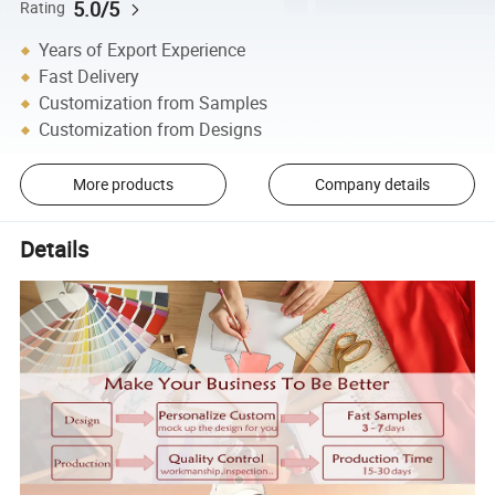
5.0/5
Rating
Years of Export Experience
Fast Delivery
Customization from Samples
Customization from Designs
More products
Company details
Details