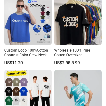
are our cooperation philosophy.
Custom Logo 100%Cotton
Wholesale 100% Pure
Contrast Color Crew Neck
Cotton Oversized
Men Pullover T Shirt
Heavyweight Blank T-Shirt
US$11.20
US$2.98-3.99
Custom Printing Graphic
Plain Private Label 180 240
280GSM T Shirt Sport Bulk
OEM Men Clothing