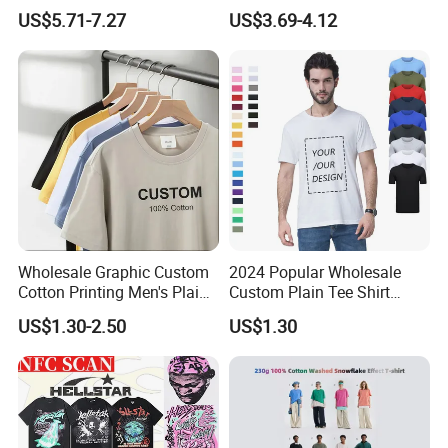
Tops Custom Embroidered
Custom Graphic Printing
US$5.71-7.27
US$3.69-4.12
Logo Cotton Shirt Hip Hop
Private Label 180 230
Blank Tops
250GSM Heavyweight
Blank Short Sleeve T-Shirt
Men Clothing for Brand
Wholesale Graphic Custom
2024 Popular Wholesale
Cotton Printing Men's Plain
Custom Plain Tee Shirt
Blank Heavy Weight T Shirt
Multi Colors Breathable
US$1.30-2.50
US$1.30
Summer Cotton T Shirt for
Men Plus Size Printing T
Shirts