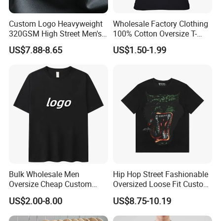
Custom Logo Heavyweight
Wholesale Factory Clothing
320GSM High Street Men's
100% Cotton Oversize T-
Clothing Cotton Short-
Shirts Unisex Blank Sports
US$7.88-8.65
US$1.50-1.99
Sleeved Shirt Pure Color
Plain Printing Slim Fit Men
Small Neckline Unisex
T-Shirt OEM 50% Cotton
Oversized Plain Blank T-
Custom Logo Polyester DIY
Shirt
Photo
Bulk Wholesale Men
Hip Hop Street Fashionable
Oversize Cheap Custom
Oversized Loose Fit Custom
Logo 100% Cotton T Shirts
Printed Cotton Short T-Shirt
US$2.00-8.00
US$8.75-10.19