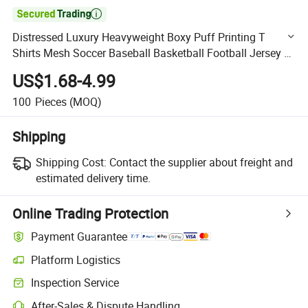

Distressed Luxury Heavyweight Boxy Puff Printing T
Shirts Mesh Soccer Baseball Basketball Football Jersey T-
Shirts for Men
US$1.68-4.99
100
Pieces
(MOQ)
Shipping
Shipping Cost:
Contact the supplier about freight and
estimated delivery time.
Online Trading Protection
Payment Guarantee
Platform Logistics
Clearer shipment tracking with platform-supported logistics.
Inspection Service
Optional pre-shipment inspection for quality and quantity checks.
After-Sales & Dispute Handling