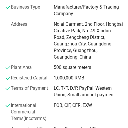
pragmatism".
Business Type
Manufacturer/Factory & Trading
Guangzhou Nuolai Garment Co., Ltd. Integrates brand
Company
industry uniforms and hotel uniforms, design, fabric,
Address
Nolai Garment, 2nd Floor, Hongbai
display material Ci planning, management consulting, and
Creative Park, No. 49 Xindun
media. It is a professional uniform company mainly
Road, Zengcheng District,
engaged in the research and development, design,
Guangzhou City, Guangdong
production and sales of uniforms for banks, industrial and
Province, Guangzhou,
mining enterprises, foreign-funded and joint venture
Guangdong, China
companies, property management companies, insurance
industries, securities industries, and various office
Plant Area
500 square meters
buildings.
Registered Capital
1,000,000 RMB
Focusing on the development, design, processing of
Terms of Payment
LC, T/T, D/P, PayPal, Western
clothing, as well as domestic and foreign trade export
Union, Small-amount payment
business, it has built a comprehensive large-scale clothing
service platform. Processing, production and research and
International
FOB, CIF, CFR, EXW
development are also the leading forces of Guangzhou
Commercial
Nuolai Garment Co., Ltd.
Terms(Incoterms)
Guangzhou Nuolai Garment Co., Ltd. Has a complete