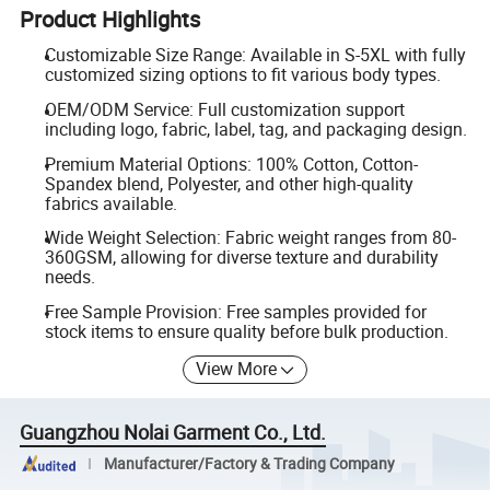
Product Highlights
Customizable Size Range: Available in S-5XL with fully
customized sizing options to fit various body types.
OEM/ODM Service: Full customization support
including logo, fabric, label, tag, and packaging design.
Premium Material Options: 100% Cotton, Cotton-
Spandex blend, Polyester, and other high-quality
fabrics available.
Wide Weight Selection: Fabric weight ranges from 80-
360GSM, allowing for diverse texture and durability
needs.
Free Sample Provision: Free samples provided for
stock items to ensure quality before bulk production.
View More
Guangzhou Nolai Garment Co., Ltd.
Manufacturer/Factory & Trading Company