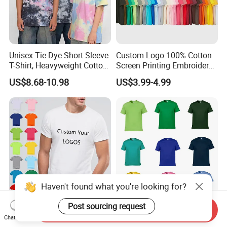
Unisex Tie-Dye Short Sleeve
Custom Logo 100% Cotton
T-Shirt, Heavyweight Cotton
Screen Printing Embroidery
Gradient Tee for Men &
230 GSM High Quality T-
US$8.68-10.98
US$3.99-4.99
Women, Casual Streetwear
Shirt
Top for School/Outdoor,
Customizable
Haven't found what you're looking for?
Post sourcing request
Send Inquiry
Custom Men's Fashion
100% Cotton Breathable
Chat Now
Cotton Printed T Shirt
Factory Promotional T Shirt