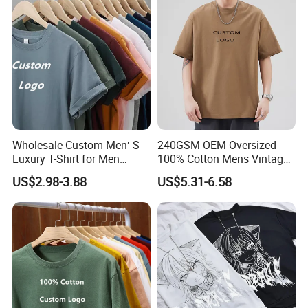
Wholesale Custom Men′ S
240GSM OEM Oversized
Luxury T-Shirt for Men
100% Cotton Mens Vintage
Clothing Embroidery
Bulk Loose Drop Shoulder
US$2.98-3.88
US$5.31-6.58
Printing Logo Oversize
Tshirt
Ribbed Tshirt Streetwear
100% Cotton Graphic Plain
Blank T Shirt