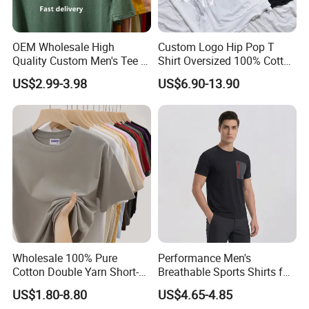
OEM Wholesale High
Custom Logo Hip Pop T
Quality Custom Men's Tee T-
Shirt Oversized 100% Cotton
Shirt Tops Clothing 100%
T Shirts Luxury Clothing
US$2.99-3.98
US$6.90-13.90
Cotton Bulk Unisex Blank
Designer Men Clothes
Graphic Heavyweight Dgt
Wholesale Fashion Graphic
Printing Embroidery T Shirt
T Shirt
Wholesale 100% Pure
Performance Men's
Cotton Double Yarn Short-
Breathable Sports Shirts for
Sleeved Crew Neck T Shirt
Running and Casual
US$1.80-8.80
US$4.65-4.85