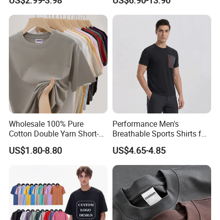
US$2.99-3.98
US$6.90-13.90
Cotton Bulk Unisex Blank
Designer Men Clothes
Graphic Heavyweight Dgt
Wholesale Fashion Graphic
Printing Embroidery T Shirt
T Shirt
Wholesale 100% Pure
Performance Men's
Cotton Double Yarn Short-
Breathable Sports Shirts for
Sleeved Crew Neck T Shirt
Running and Casual
US$1.80-8.80
US$4.65-4.85