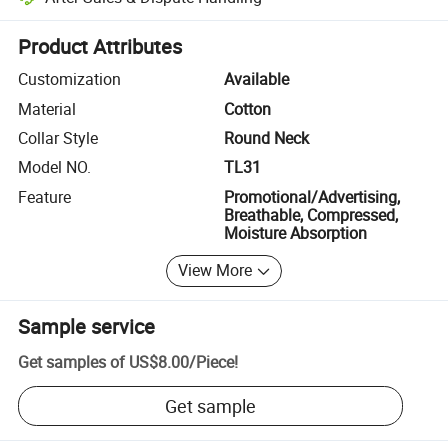
Platform-assisted dispute resolution, including refunds or returns whe
Product Attributes
Customization
Available
Material
Cotton
Collar Style
Round Neck
Model NO.
TL31
Feature
Promotional/Advertising,
Breathable, Compressed,
Moisture Absorption
View More
Sample service
Get samples of
US$8.00
/
Piece
!
Get sample