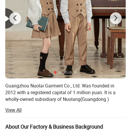
Guangzhou Nuolai Garment Co., Ltd. Was founded in
2012 with a registered capital of 1 million yuan. It is a
wholly-owned subsidiary of Nuolang(Guangdong )
Garment industry Co., Ltd. A professional clothing
View All
manufacturing company integrating clothing design,
production and service, it has always adhered to the
business tenet of "honesty, win-win, innovation and
About Our Factory & Business Background