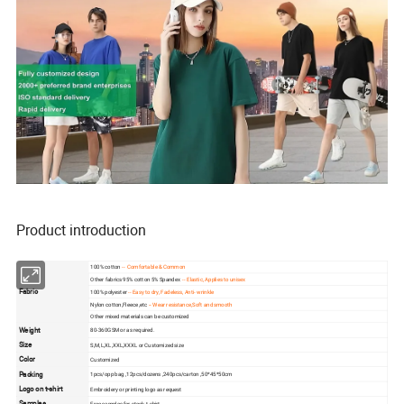
Product introduction
100% cotton
-- Comfortable & Common
Other fabrics 95% cotton 5% Spandex
-- Elastic, Applies to unisex
Fabric
100% polyester
-- Easy to dry, Fadeless, Anti- wrinkle
Nylon cotton,Fleece ,etc
-- Wear resistance,Soft and smooth
Other mixed materials can be customized
Weight
80-360GSM or as required.
Size
S,M,L,XL,XXL,XXXL or Customized size
Color
Customized
Packing
1pcs/opp bag ,12pcs/dozens ,240pcs/carton ,50*45*50cm
Logo on t-shirt
Embroidery or printing logo as request
Samples
Free samples for stock t-shirt