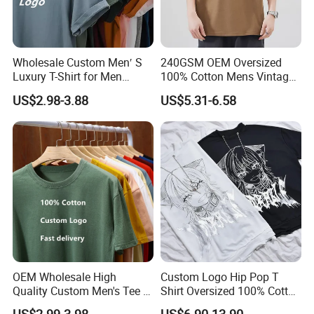
Wholesale Custom Men′ S
240GSM OEM Oversized
Luxury T-Shirt for Men
100% Cotton Mens Vintage
Clothing Embroidery
Bulk Loose Drop Shoulder
US$2.98-3.88
US$5.31-6.58
Printing Logo Oversize
Tshirt
Ribbed Tshirt Streetwear
100% Cotton Graphic Plain
Blank T Shirt
OEM Wholesale High
Custom Logo Hip Pop T
Quality Custom Men's Tee T-
Shirt Oversized 100% Cotton
Shirt Tops Clothing 100%
T Shirts Luxury Clothing