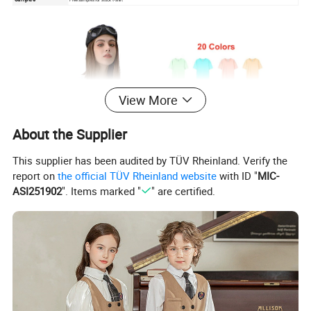
View More
About the Supplier
This supplier has been audited by TÜV Rheinland. Verify the
report on
the official TÜV Rheinland website
with ID "
MIC-
ASI251902
". Items marked "
" are certified.