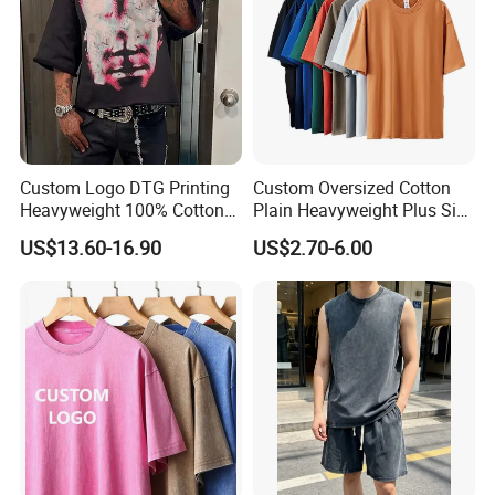
Custom Logo DTG Printing
Custom Oversized Cotton
Heavyweight 100% Cotton
Plain Heavyweight Plus Size
Graphic T Shirt for Men
Men′ S T-Shirts
US$13.60-16.90
US$2.70-6.00