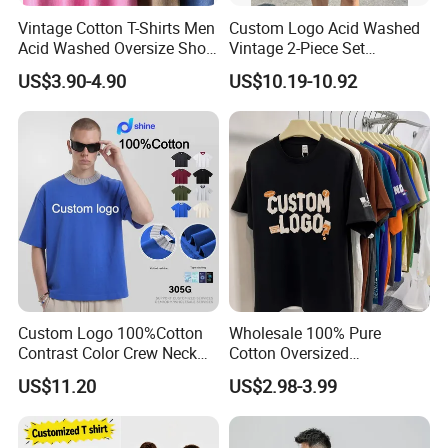
Vintage Cotton T-Shirts Men
Custom Logo Acid Washed
Acid Washed Oversize Short
Vintage 2-Piece Set
O-Neck Blank Tshirt
Distressed Heavyweight
US$3.90-4.90
US$10.19-10.92
Blank Oversized 100%
Cotton Streetwear Men Set
Tracksuit
Custom Logo 100%Cotton
Wholesale 100% Pure
Contrast Color Crew Neck
Cotton Oversized
Men Pullover T Shirt
Heavyweight Blank T-Shirt
US$11.20
US$2.98-3.99
Custom Printing Graphic
Plain Private Label 180 240
280GSM T Shirt Sport Bulk