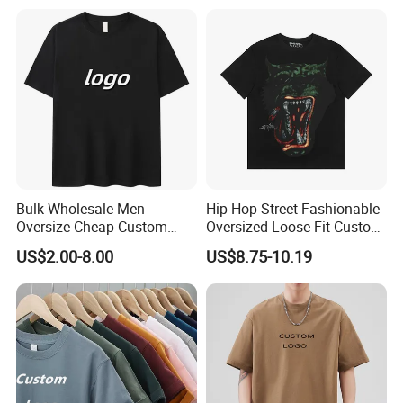
Small Neckline Unisex
T-Shirt OEM 50% Cotton
Oversized Plain Blank T-
Custom Logo Polyester DIY
Shirt
Photo
Bulk Wholesale Men
Hip Hop Street Fashionable
Oversize Cheap Custom
Oversized Loose Fit Custom
Logo 100% Cotton T Shirts
Printed Cotton Short T-Shirt
US$2.00-8.00
US$8.75-10.19